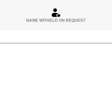
NAME WITHELD ON REQUEST