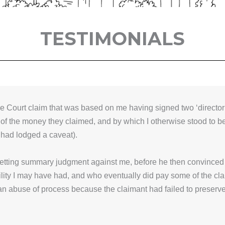
TESTIMONIALS
e Court claim that was based on me having signed two ‘director
 of the money they claimed, and by which I otherwise stood to 
 had lodged a caveat).
getting summary judgment against me, before he then convinced t
lity I may have had, and who eventually did pay some of the clai
an abuse of process because the claimant had failed to preserve