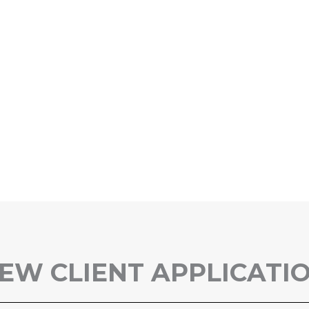
EW CLIENT APPLICATI