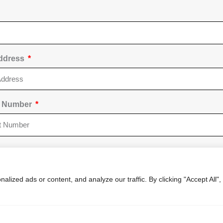
Address
t Number
 Of Other Party To Dispute
ized ads or content, and analyze our traffic. By clicking "Accept All",
 Dispute