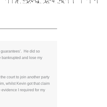
 guarantees’. He did so
be bankrupted and lose my
he court to join another party
m, whilst Kevin got that claim
 evidence I required for my