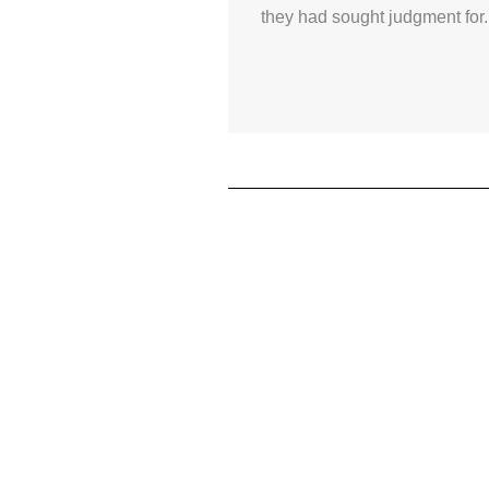
they had sought judgment for.