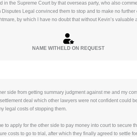
ed in the Supreme Court by that overseas party, who also comm
m Disputes Legal convinced them to stop and to make no further
ightmare, by which I have no doubt that without Kevin’s valuable
NAME WITHELD ON REQUEST
ther side from getting summary judgment against me and my co
 settlement deal which other lawyers were not confident could be
my legal costs of stopping them.
 to apply for the other side to pay money into court to secure t
e costs to go to trial, after which they finally agreed to settle fo