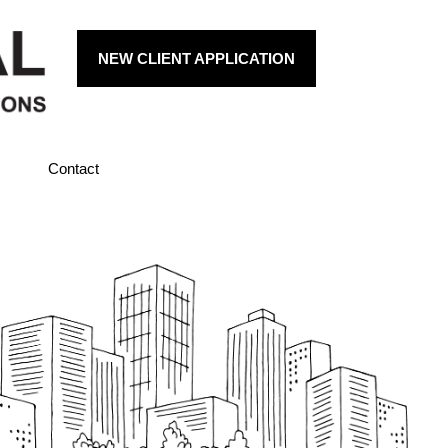
NEW CLIENT APPLICATION
Contact