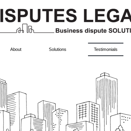
About
Solutions
Testimonials