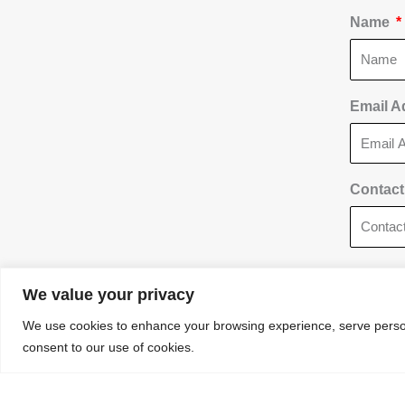
Name
Email 
Contac
Name(s)
We value your privacy
We use cookies to enhance your browsing experience, serve personal
consent to our use of cookies.
Type of