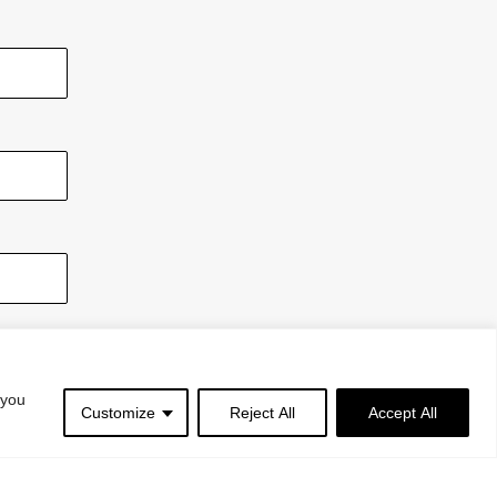
 you
Customize
Reject All
Accept All