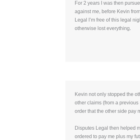
For 2 years I was then pursu
against me, before Kevin fro
Legal I’m free of this legal n
otherwise lost everything.
Kevin not only stopped the o
other claims (from a previous
order that the other side pay 
Disputes Legal then helped me
ordered to pay me plus my futur