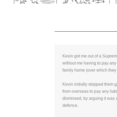
Kevin got me out of a Suprem
without me having to pay any
family home (over which they
Kevin initially stopped them 
from overseas to pay any liabi
dismissed, by arguing it was 
defence.