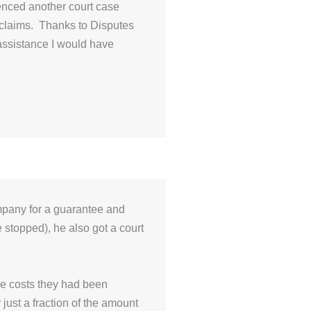
enced another court case
 claims. Thanks to Disputes
 assistance I would have
mpany for a guarantee and
 stopped), he also got a court
he costs they had been
r just a fraction of the amount