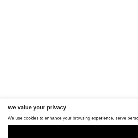
We value your privacy
We use cookies to enhance your browsing experience, serve personal