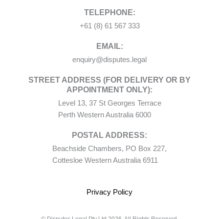
TELEPHONE:
+61 (8) 61 567 333
EMAIL:
enquiry@disputes.legal
STREET ADDRESS (FOR DELIVERY OR BY
APPOINTMENT ONLY):
Level 13, 37 St Georges Terrace
Perth Western Australia 6000
POSTAL ADDRESS:
Beachside Chambers, PO Box 227,
Cottesloe Western Australia 6911
Privacy Policy
© Disputes Legal Pty Ltd 2026. All Rights Reserved.