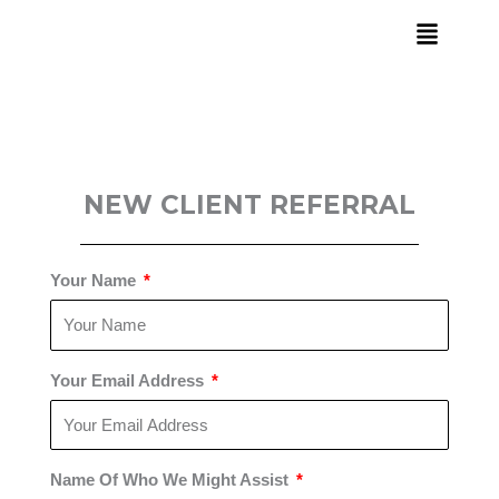
Skip
to
content
NEW CLIENT REFERRAL
Your Name
Your Email Address
Name Of Who We Might Assist