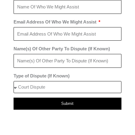
Email Address Of Who We Might Assist
Name(s) Of Other Party To Dispute (If Known)
Type of Dispute (If Known)
Submit