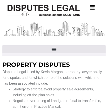
Skip
to
content
PROPERTY DISPUTES
Disputes Legal is led by Kevin Morgan, a property lawyer solely
for disputes and for which some of the solutions with which he
has been associated include:
Strategy to enforce/avoid property sale agreements,
including off-the-plan sales.
Negotiate overturning of Landgate refusal to transfer title,
admit error in Practice Manual.