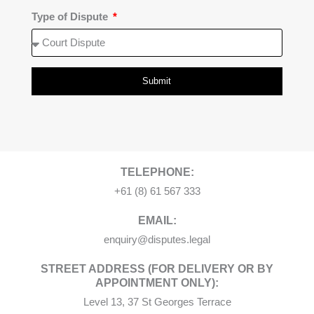
Type of Dispute
Submit
TELEPHONE:
+61 (8) 61 567 333
EMAIL:
enquiry@disputes.legal
STREET ADDRESS (FOR DELIVERY OR BY
APPOINTMENT ONLY):
Level 13, 37 St Georges Terrace