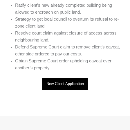
Ratify client’s new already completed building being
allowed to encroach on public land.
Strategy to get local council to overturn its refusal to re-
zone client land.
Resolve court claim against closure of access across
neighbouring land.
Defend Supreme Court claim to remove client’s caveat,
other side ordered to pay our costs.
Obtain Supreme Court order upholding caveat over
another’s property.
New Client Application