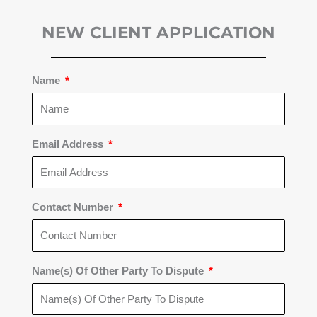
NEW CLIENT APPLICATION
Name
Email Address
Contact Number
Name(s) Of Other Party To Dispute